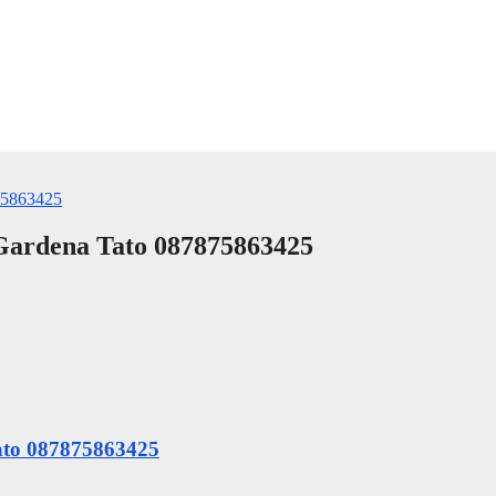
 Gardena Tato 087875863425
Tato 087875863425