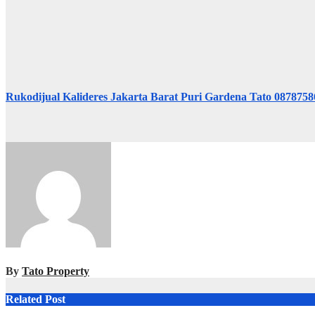
Rukodijual Kalideres Jakarta Barat Puri Gardena Tato 087875
By
Tato Property
Related Post