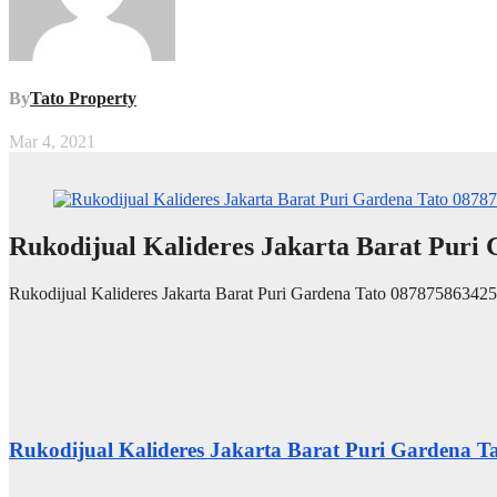
By
Tato Property
Mar 4, 2021
Rukodijual Kalideres Jakarta Barat Puri
Rukodijual Kalideres Jakarta Barat Puri Gardena Tato 087875863425
Rukodijual Kalideres Jakarta Barat Puri Gardena 