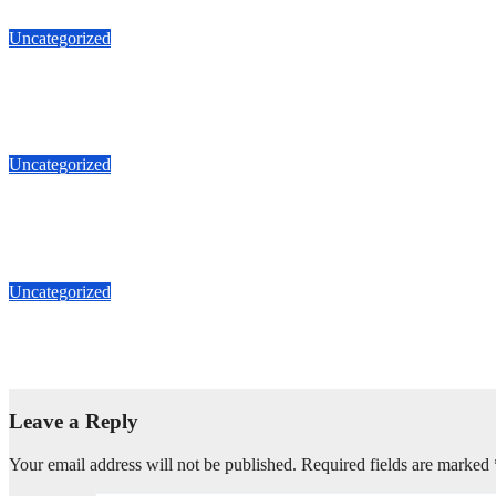
Uncategorized
Tato Jual Rumah Hariangbanga Bandung Dago 27miliar
J Aug, 2026
Tato Property
Uncategorized
Ruko Gandeng Ketapang 4.2M Jalan Zainul Arifin 10x15m Diju
J Aug, 2026
Tato Property
Uncategorized
Tato Jual Ruko Gandeng Ketapang Jalan Zainul Arifin Petojo 1
J Aug, 2026
Tato Property
Leave a Reply
Your email address will not be published.
Required fields are marked