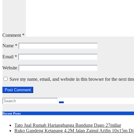
Comment
*
Name
*
Email
*
Website
Save my name, email, and website in this browser for the next ti
Recent Posts
Tato Jual Rumah Hariangbanga Bandung Dago 27miliar
Ruko Gandeng Ketapang 4.2M Jalan Zainul Arifin 10x15m Dij