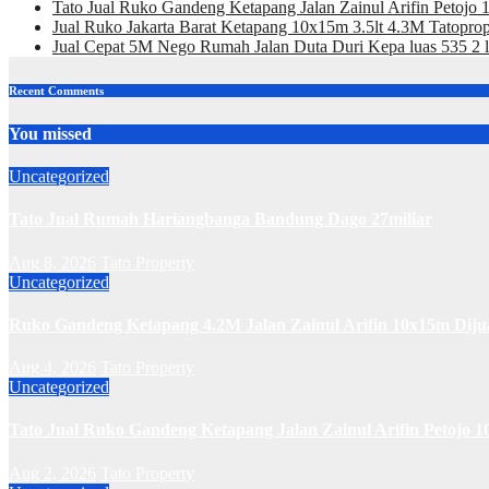
Tato Jual Ruko Gandeng Ketapang Jalan Zainul Arifin Petojo
Jual Ruko Jakarta Barat Ketapang 10x15m 3.5lt 4.3M Tatoprop
Jual Cepat 5M Nego Rumah Jalan Duta Duri Kepa luas 535 2 l
Recent Comments
You missed
Uncategorized
Tato Jual Rumah Hariangbanga Bandung Dago 27miliar
Aug 8, 2026
Tato Property
Uncategorized
Ruko Gandeng Ketapang 4.2M Jalan Zainul Arifin 10x15m Diju
Aug 4, 2026
Tato Property
Uncategorized
Tato Jual Ruko Gandeng Ketapang Jalan Zainul Arifin Petojo 1
Aug 2, 2026
Tato Property