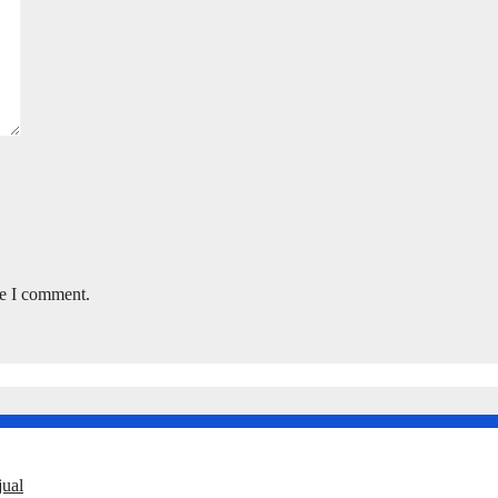
me I comment.
ual