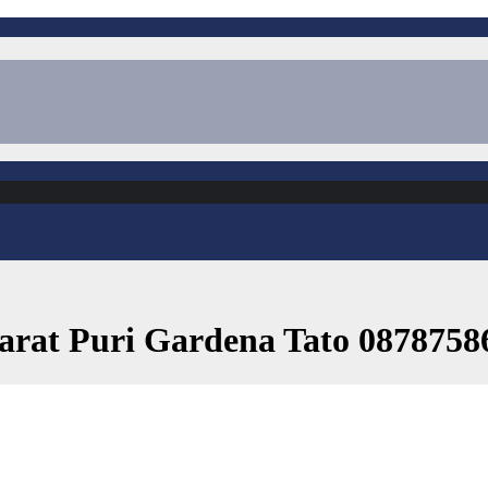
Barat Puri Gardena Tato 0878758