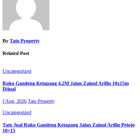
By
Tato Property
Related Post
Uncategorized
Ruko Gandeng Ketapang 4.2M Jalan Zainul Arifin 10x15m
Dijual
J Aug, 2026
Tato Property
Uncategorized
Tato Jual Ruko Gandeng Ketapang Jalan Zainul Arifin Petojo
10×15