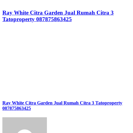
Ray White Citra Garden Jual Rumah Citra 3
Tatoproperty 087875863425
Ray White Citra Garden Jual Rumah Citra 3 Tatoproperty
087875863425