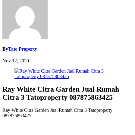
By
Tato Property
Nov 12, 2020
Ray White Citra Garden Jual Rumah
Citra 3 Tatoproperty 087875863425
Ray White Citra Garden Jual Rumah Citra 3 Tatoproperty
087875863425