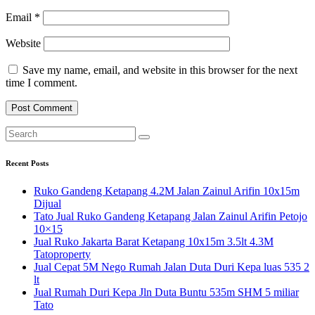
Email
*
Website
Save my name, email, and website in this browser for the next
time I comment.
Recent Posts
Ruko Gandeng Ketapang 4.2M Jalan Zainul Arifin 10x15m
Dijual
Tato Jual Ruko Gandeng Ketapang Jalan Zainul Arifin Petojo
10×15
Jual Ruko Jakarta Barat Ketapang 10x15m 3.5lt 4.3M
Tatoproperty
Jual Cepat 5M Nego Rumah Jalan Duta Duri Kepa luas 535 2
lt
Jual Rumah Duri Kepa Jln Duta Buntu 535m SHM 5 miliar
Tato