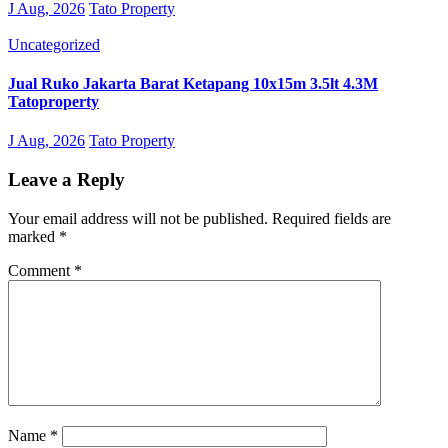
J Aug, 2026
Tato Property
Uncategorized
Jual Ruko Jakarta Barat Ketapang 10x15m 3.5lt 4.3M
Tatoproperty
J Aug, 2026
Tato Property
Leave a Reply
Your email address will not be published.
Required fields are
marked
*
Comment
*
Name
*