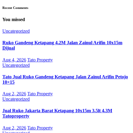
Recent Comments
You missed
Uncategorized
Ruko Gandeng Ketapang 4.2M Jalan Zainul Arifin 10x15m
Dijual
Aug 4, 2026
Tato Property
Uncategorized
Tato Jual Ruko Gandeng Ketapang Jalan Zainul Arifin Petojo
10×15
Aug 2, 2026
Tato Property
Uncategorized
Jual Ruko Jakarta Barat Ketapang 10x15m 3.5lt 4.3M
Tatoproperty
Aug 2, 2026
Tato Property