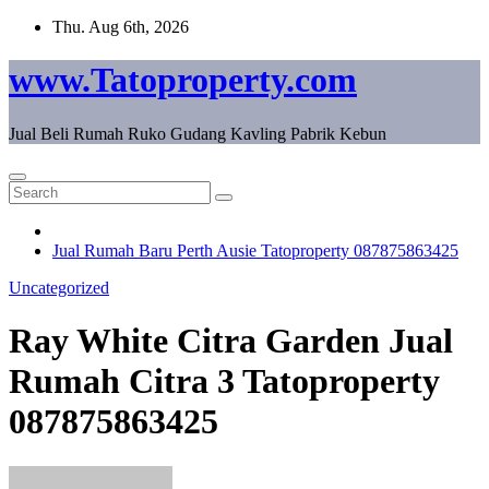
Skip
Thu. Aug 6th, 2026
to
content
www.Tatoproperty.com
Jual Beli Rumah Ruko Gudang Kavling Pabrik Kebun
Jual Rumah Baru Perth Ausie Tatoproperty 087875863425
Uncategorized
Ray White Citra Garden Jual
Rumah Citra 3 Tatoproperty
087875863425