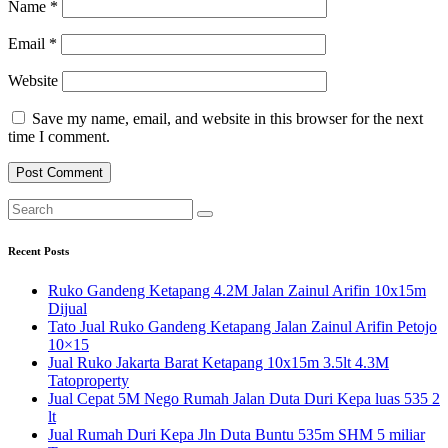
Name
*
Email
*
Website
Save my name, email, and website in this browser for the next
time I comment.
Recent Posts
Ruko Gandeng Ketapang 4.2M Jalan Zainul Arifin 10x15m
Dijual
Tato Jual Ruko Gandeng Ketapang Jalan Zainul Arifin Petojo
10×15
Jual Ruko Jakarta Barat Ketapang 10x15m 3.5lt 4.3M
Tatoproperty
Jual Cepat 5M Nego Rumah Jalan Duta Duri Kepa luas 535 2
lt
Jual Rumah Duri Kepa Jln Duta Buntu 535m SHM 5 miliar