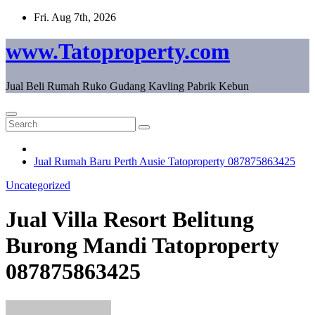
Skip
Fri. Aug 7th, 2026
to
content
www.Tatoproperty.com
Jual Beli Rumah Ruko Gudang Kavling Pabrik Kebun
Jual Rumah Baru Perth Ausie Tatoproperty 087875863425
Uncategorized
Jual Villa Resort Belitung
Burong Mandi Tatoproperty
087875863425