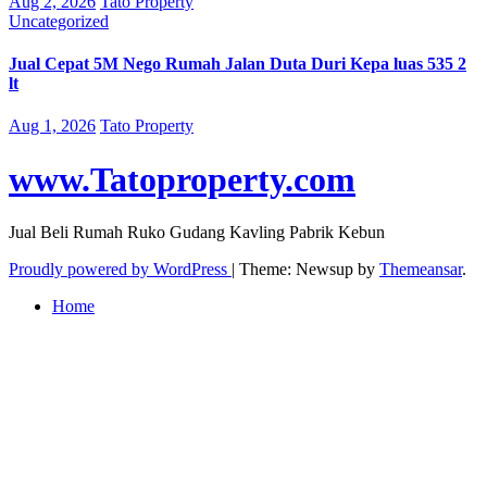
Aug 2, 2026
Tato Property
Uncategorized
Jual Cepat 5M Nego Rumah Jalan Duta Duri Kepa luas 535 2
lt
Aug 1, 2026
Tato Property
www.Tatoproperty.com
Jual Beli Rumah Ruko Gudang Kavling Pabrik Kebun
Proudly powered by WordPress
|
Theme: Newsup by
Themeansar
.
Home