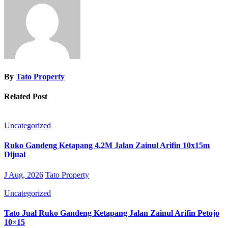
By
Tato Property
Related Post
Uncategorized
Ruko Gandeng Ketapang 4.2M Jalan Zainul Arifin 10x15m
Dijual
J Aug, 2026
Tato Property
Uncategorized
Tato Jual Ruko Gandeng Ketapang Jalan Zainul Arifin Petojo
10×15