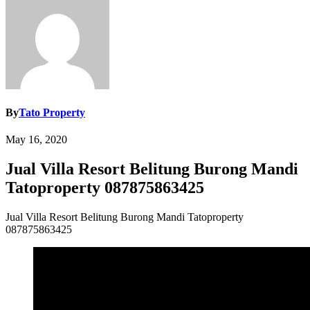
By
Tato Property
May 16, 2020
Jual Villa Resort Belitung Burong Mandi
Tatoproperty 087875863425
Jual Villa Resort Belitung Burong Mandi Tatoproperty
087875863425