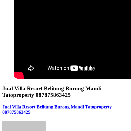
Jual Villa Resort Belitung Burong Mandi
Tatoproperty 087875863425
Jual Villa Resort Belitung Burong Mandi Tatoproperty
087875863425