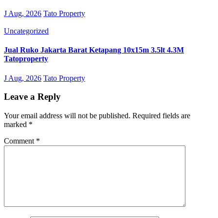
J Aug, 2026
Tato Property
Uncategorized
Jual Ruko Jakarta Barat Ketapang 10x15m 3.5lt 4.3M
Tatoproperty
J Aug, 2026
Tato Property
Leave a Reply
Your email address will not be published.
Required fields are
marked
*
Comment
*