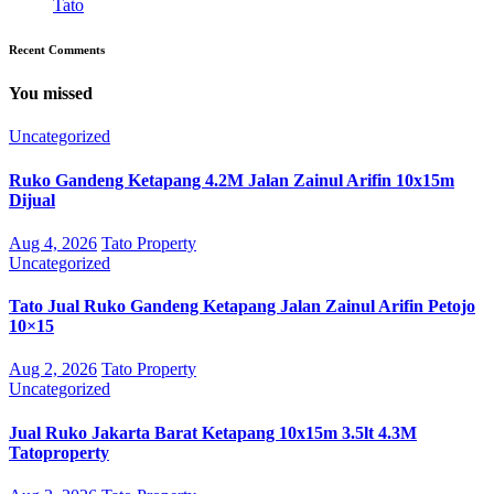
Tato
Recent Comments
You missed
Uncategorized
Ruko Gandeng Ketapang 4.2M Jalan Zainul Arifin 10x15m
Dijual
Aug 4, 2026
Tato Property
Uncategorized
Tato Jual Ruko Gandeng Ketapang Jalan Zainul Arifin Petojo
10×15
Aug 2, 2026
Tato Property
Uncategorized
Jual Ruko Jakarta Barat Ketapang 10x15m 3.5lt 4.3M
Tatoproperty