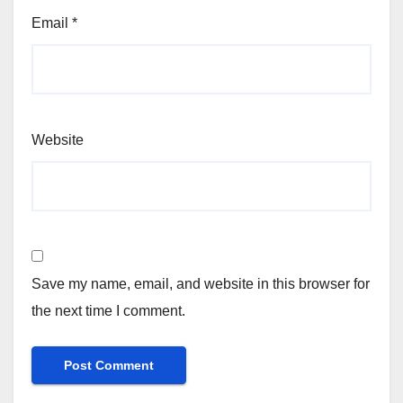
Email
*
Website
Save my name, email, and website in this browser for
the next time I comment.