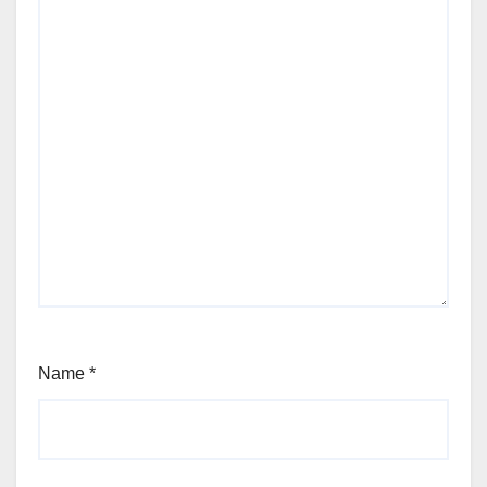
Name
*