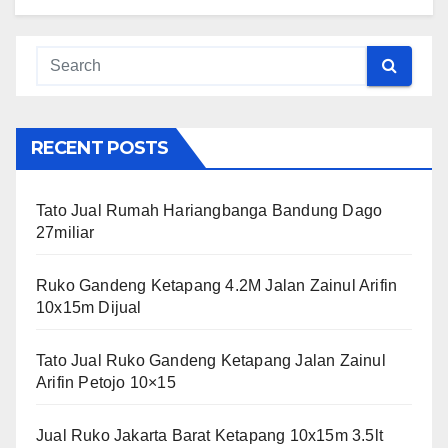
RECENT POSTS
Tato Jual Rumah Hariangbanga Bandung Dago
27miliar
Ruko Gandeng Ketapang 4.2M Jalan Zainul Arifin
10x15m Dijual
Tato Jual Ruko Gandeng Ketapang Jalan Zainul
Arifin Petojo 10×15
Jual Ruko Jakarta Barat Ketapang 10x15m 3.5lt