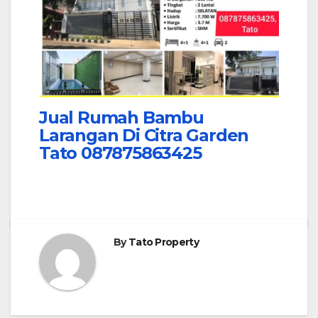
Jual Rumah Bambu
Larangan Di Citra Garden
Tato 087875863425
By
Tato Property