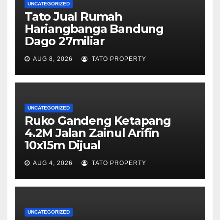
UNCATEGORIZED
Tato Jual Rumah
Hariangbanga Bandung
Dago 27miliar
AUG 8, 2026
TATO PROPERTY
UNCATEGORIZED
Ruko Gandeng Ketapang
4.2M Jalan Zainul Arifin
10x15m Dijual
AUG 4, 2026
TATO PROPERTY
UNCATEGORIZED