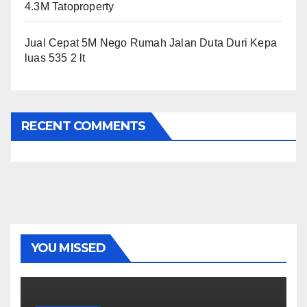
4.3M Tatoproperty
Jual Cepat 5M Nego Rumah Jalan Duta Duri Kepa
luas 535 2 lt
RECENT COMMENTS
YOU MISSED