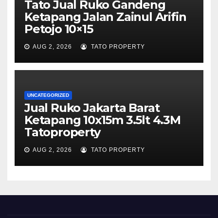
Tato Jual Ruko Gandeng
Ketapang Jalan Zainul Arifin
Petojo 10×15
AUG 2, 2026
TATO PROPERTY
UNCATEGORIZED
Jual Ruko Jakarta Barat
Ketapang 10x15m 3.5lt 4.3M
Tatoproperty
AUG 2, 2026
TATO PROPERTY