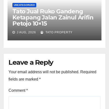
UNCATEGORIZED
Tato Jual Ruko Gandeng
Ketapang Jalan Zainul Arifin
Petojo 10×15
J AUG, 2026
TATO PROPERTY
Leave a Reply
Your email address will not be published.
Required
fields are marked
*
Comment
*