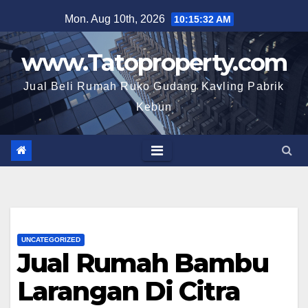
Skip
Mon. Aug 10th, 2026
10:15:33 AM
to
content
www.Tatoproperty.com
Jual Beli Rumah Ruko Gudang Kavling Pabrik
Kebun
UNCATEGORIZED
Jual Rumah Bambu
Larangan Di Citra