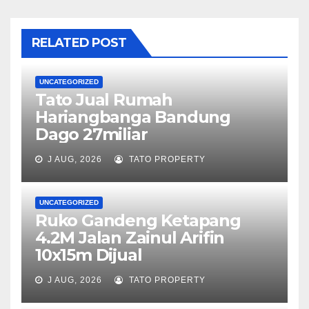
RELATED POST
UNCATEGORIZED
Tato Jual Rumah
Hariangbanga Bandung
Dago 27miliar
J AUG, 2026
TATO PROPERTY
UNCATEGORIZED
Ruko Gandeng Ketapang
4.2M Jalan Zainul Arifin
10x15m Dijual
J AUG, 2026
TATO PROPERTY