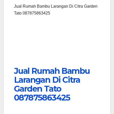
Jual Rumah Bambu Larangan Di Citra Garden
Tato 087875863425
Jual Rumah Bambu
Larangan Di Citra
Garden Tato
087875863425