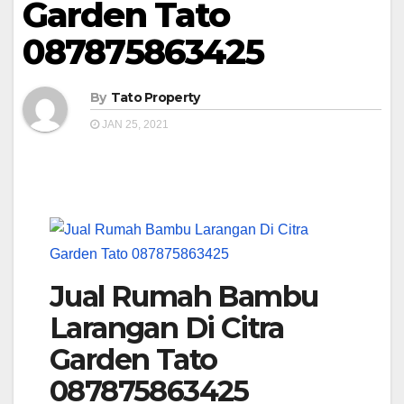
Garden Tato
087875863425
By
Tato Property
JAN 25, 2021
Jual Rumah Bambu
Larangan Di Citra
Garden Tato
087875863425