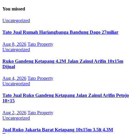
You missed
Uncategorized
Tato Jual Rumah Hariangbanga Bandung Dago 27miliar
Aug 8, 2026
Tato Property
Uncategorized
Ruko Gandeng Ketapang 4.2M Jalan Zainul Arifin 10x15m
Dijual
Aug 4, 2026
Tato Property
Uncategorized
Tato Jual Ruko Gandeng Ketapang Jalan Zainul Arifin Petojo
10×15
Aug 2, 2026
Tato Property
Uncategorized
Jual Ruko Jakarta Barat Ketapang 10x15m 3.5lt 4.3M