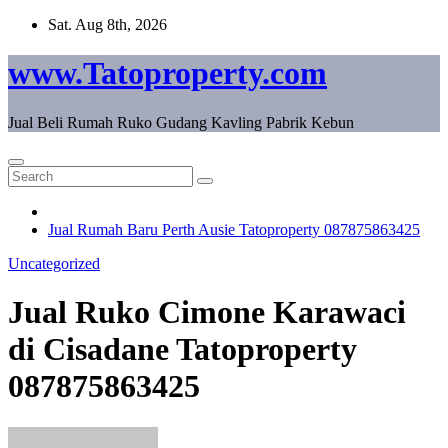
Skip
Sat. Aug 8th, 2026
to
content
www.Tatoproperty.com
Jual Beli Rumah Ruko Gudang Kavling Pabrik Kebun
Jual Rumah Baru Perth Ausie Tatoproperty 087875863425
Uncategorized
Jual Ruko Cimone Karawaci
di Cisadane Tatoproperty
087875863425