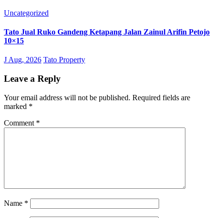
Uncategorized
Tato Jual Ruko Gandeng Ketapang Jalan Zainul Arifin Petojo
10×15
J Aug, 2026
Tato Property
Leave a Reply
Your email address will not be published.
Required fields are
marked
*
Comment
*
Name
*