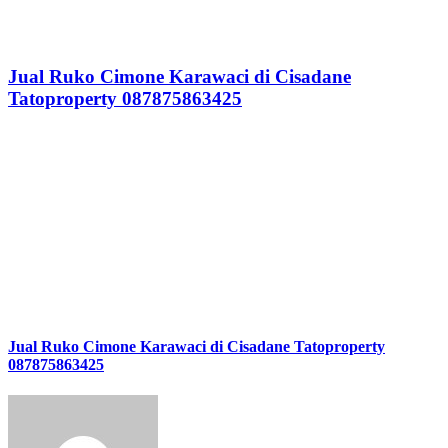
Jual Ruko Cimone Karawaci di Cisadane
Tatoproperty 087875863425
Jual Ruko Cimone Karawaci di Cisadane Tatoproperty
087875863425