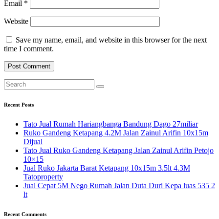
Email
*
Website
Save my name, email, and website in this browser for the next
time I comment.
Recent Posts
Tato Jual Rumah Hariangbanga Bandung Dago 27miliar
Ruko Gandeng Ketapang 4.2M Jalan Zainul Arifin 10x15m
Dijual
Tato Jual Ruko Gandeng Ketapang Jalan Zainul Arifin Petojo
10×15
Jual Ruko Jakarta Barat Ketapang 10x15m 3.5lt 4.3M
Tatoproperty
Jual Cepat 5M Nego Rumah Jalan Duta Duri Kepa luas 535 2
lt
Recent Comments