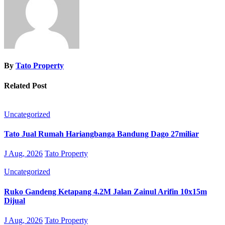
By
Tato Property
Related Post
Uncategorized
Tato Jual Rumah Hariangbanga Bandung Dago 27miliar
J Aug, 2026
Tato Property
Uncategorized
Ruko Gandeng Ketapang 4.2M Jalan Zainul Arifin 10x15m
Dijual
J Aug, 2026
Tato Property