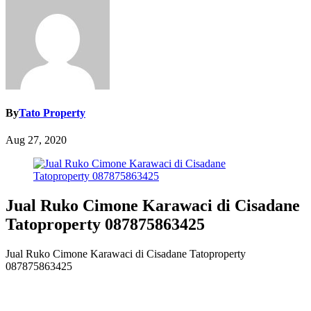
By
Tato Property
Aug 27, 2020
Jual Ruko Cimone Karawaci di Cisadane
Tatoproperty 087875863425
Jual Ruko Cimone Karawaci di Cisadane Tatoproperty
087875863425