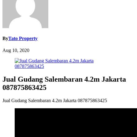
By
Tato Property
Aug 10, 2020
Jual Gudang Salembaran 4.2m Jakarta
087875863425
Jual Gudang Salembaran 4.2m Jakarta 087875863425