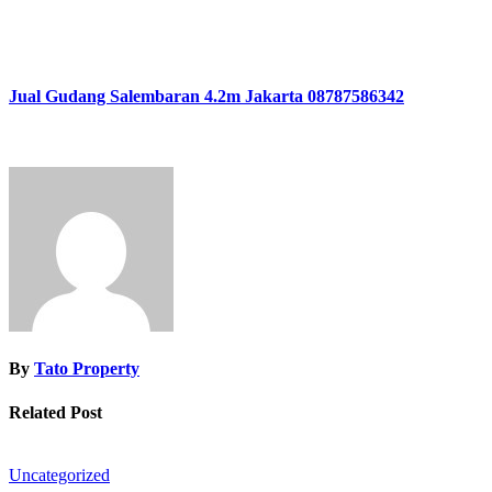
Jual Gudang Salembaran 4.2m Jakarta 08787586342
By
Tato Property
Related Post
Uncategorized