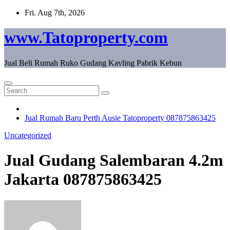
Skip
Fri. Aug 7th, 2026
to
content
www.Tatoproperty.com
Jual Beli Rumah Ruko Gudang Kavling Pabrik Kebun
Jual Rumah Baru Perth Ausie Tatoproperty 087875863425
Uncategorized
Jual Gudang Salembaran 4.2m
Jakarta 087875863425