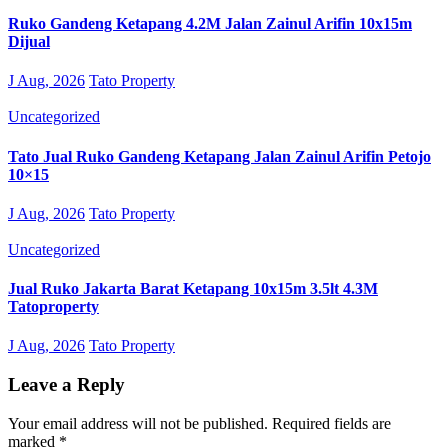
Ruko Gandeng Ketapang 4.2M Jalan Zainul Arifin 10x15m
Dijual
J Aug, 2026
Tato Property
Uncategorized
Tato Jual Ruko Gandeng Ketapang Jalan Zainul Arifin Petojo
10×15
J Aug, 2026
Tato Property
Uncategorized
Jual Ruko Jakarta Barat Ketapang 10x15m 3.5lt 4.3M
Tatoproperty
J Aug, 2026
Tato Property
Leave a Reply
Your email address will not be published.
Required fields are
marked
*