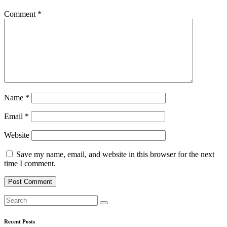
Comment
*
Name
*
Email
*
Website
Save my name, email, and website in this browser for the next
time I comment.
Recent Posts