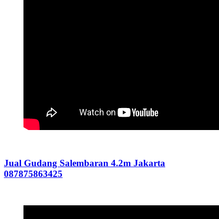
Jual Gudang Salembaran 4.2m Jakarta
087875863425