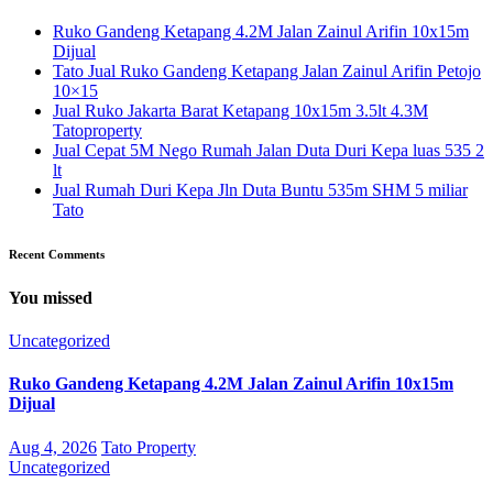
Ruko Gandeng Ketapang 4.2M Jalan Zainul Arifin 10x15m
Dijual
Tato Jual Ruko Gandeng Ketapang Jalan Zainul Arifin Petojo
10×15
Jual Ruko Jakarta Barat Ketapang 10x15m 3.5lt 4.3M
Tatoproperty
Jual Cepat 5M Nego Rumah Jalan Duta Duri Kepa luas 535 2
lt
Jual Rumah Duri Kepa Jln Duta Buntu 535m SHM 5 miliar
Tato
Recent Comments
You missed
Uncategorized
Ruko Gandeng Ketapang 4.2M Jalan Zainul Arifin 10x15m
Dijual
Aug 4, 2026
Tato Property
Uncategorized