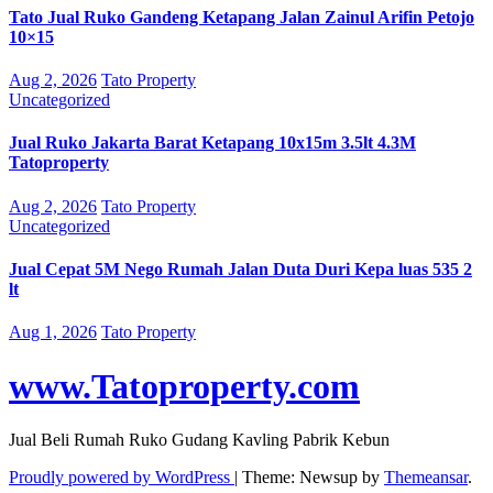
Tato Jual Ruko Gandeng Ketapang Jalan Zainul Arifin Petojo
10×15
Aug 2, 2026
Tato Property
Uncategorized
Jual Ruko Jakarta Barat Ketapang 10x15m 3.5lt 4.3M
Tatoproperty
Aug 2, 2026
Tato Property
Uncategorized
Jual Cepat 5M Nego Rumah Jalan Duta Duri Kepa luas 535 2
lt
Aug 1, 2026
Tato Property
www.Tatoproperty.com
Jual Beli Rumah Ruko Gudang Kavling Pabrik Kebun
Proudly powered by WordPress
|
Theme: Newsup by
Themeansar
.