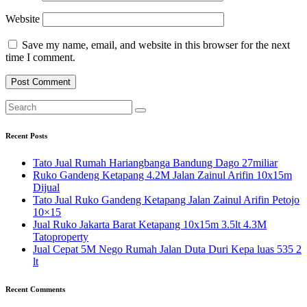
Website
Save my name, email, and website in this browser for the next
time I comment.
Recent Posts
Tato Jual Rumah Hariangbanga Bandung Dago 27miliar
Ruko Gandeng Ketapang 4.2M Jalan Zainul Arifin 10x15m
Dijual
Tato Jual Ruko Gandeng Ketapang Jalan Zainul Arifin Petojo
10×15
Jual Ruko Jakarta Barat Ketapang 10x15m 3.5lt 4.3M
Tatoproperty
Jual Cepat 5M Nego Rumah Jalan Duta Duri Kepa luas 535 2
lt
Recent Comments