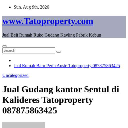
Skip
Sun. Aug 9th, 2026
to
content
www.Tatoproperty.com
Jual Beli Rumah Ruko Gudang Kavling Pabrik Kebun
Jual Rumah Baru Perth Ausie Tatoproperty 087875863425
Uncategorized
Jual Gudang kantor Sentul di
Kalideres Tatoproperty
087875863425