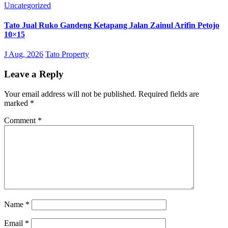
Uncategorized
Tato Jual Ruko Gandeng Ketapang Jalan Zainul Arifin Petojo
10×15
J Aug, 2026
Tato Property
Leave a Reply
Your email address will not be published.
Required fields are
marked
*
Comment
*
Name
*
Email
*