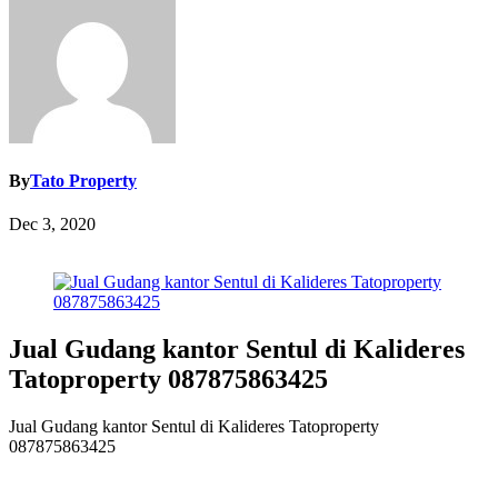
By
Tato Property
Dec 3, 2020
Jual Gudang kantor Sentul di Kalideres
Tatoproperty 087875863425
Jual Gudang kantor Sentul di Kalideres Tatoproperty
087875863425