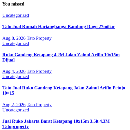
You missed
Uncategorized
Tato Jual Rumah Hariangbanga Bandung Dago 27miliar
Aug 8, 2026
Tato Property
Uncategorized
Ruko Gandeng Ketapang 4.2M Jalan Zainul Arifin 10x15m
Dijual
Aug 4, 2026
Tato Property
Uncategorized
Tato Jual Ruko Gandeng Ketapang Jalan Zainul Arifin Petojo
10×15
Aug 2, 2026
Tato Property
Uncategorized
Jual Ruko Jakarta Barat Ketapang 10x15m 3.5lt 4.3M
Tatoproperty