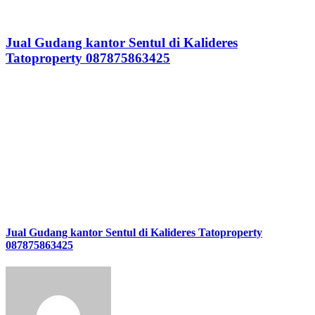
Jual Gudang kantor Sentul di Kalideres
Tatoproperty 087875863425
Jual Gudang kantor Sentul di Kalideres Tatoproperty
087875863425