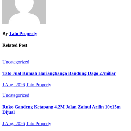
By
Tato Property
Related Post
Uncategorized
Tato Jual Rumah Hariangbanga Bandung Dago 27miliar
J Aug, 2026
Tato Property
Uncategorized
Ruko Gandeng Ketapang 4.2M Jalan Zainul Arifin 10x15m
Dijual
J Aug, 2026
Tato Property