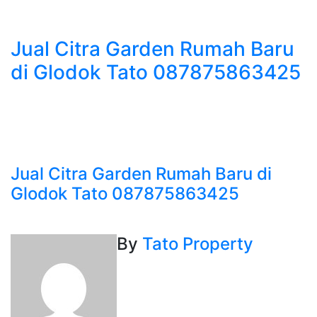
Jual Citra Garden Rumah Baru
di Glodok Tato 087875863425
Jual Citra Garden Rumah Baru di
Glodok Tato 087875863425
By
Tato Property