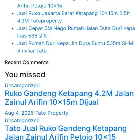
Arifin Petojo 10×15
Jual Ruko Jakarta Barat Ketapang 10x15m 3.5lt
4.3M Tatoproperty
Jual Cepat 5M Nego Rumah Jalan Duta Duri Kepa
luas 535 2 lt
Jual Rumah Duri Kepa Jln Duta Buntu 535m SHM
5 miliar Tato
Recent Comments
You missed
Uncategorized
Ruko Gandeng Ketapang 4.2M Jalan
Zainul Arifin 10x15m Dijual
Aug 4, 2026
Tato Property
Uncategorized
Tato Jual Ruko Gandeng Ketapang
Jalan Zainul Arifin Petojo 10×15