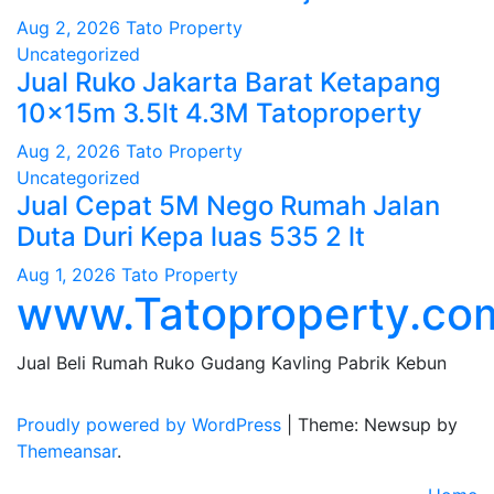
Aug 2, 2026
Tato Property
Uncategorized
Jual Ruko Jakarta Barat Ketapang
10x15m 3.5lt 4.3M Tatoproperty
Aug 2, 2026
Tato Property
Uncategorized
Jual Cepat 5M Nego Rumah Jalan
Duta Duri Kepa luas 535 2 lt
Aug 1, 2026
Tato Property
www.Tatoproperty.co
Jual Beli Rumah Ruko Gudang Kavling Pabrik Kebun
Proudly powered by WordPress
|
Theme: Newsup by
Themeansar
.