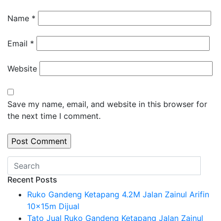
Name
*
Email
*
Website
Save my name, email, and website in this browser for
the next time I comment.
Recent Posts
Ruko Gandeng Ketapang 4.2M Jalan Zainul Arifin
10x15m Dijual
Tato Jual Ruko Gandeng Ketapang Jalan Zainul