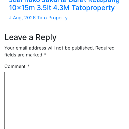
10x15m 3.5lt 4.3M Tatoproperty
J Aug, 2026
Tato Property
Leave a Reply
Your email address will not be published.
Required
fields are marked
*
Comment
*