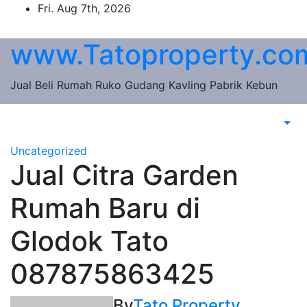
Skip
Fri. Aug 7th, 2026
to
content
www.Tatoproperty.co
Jual Beli Rumah Ruko Gudang Kavling Pabrik Kebun
Uncategorized
Jual Citra Garden
Rumah Baru di
Glodok Tato
087875863425
By
Tato Property