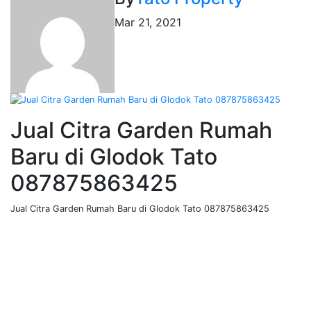
Mar 21, 2021
Jual Citra Garden Rumah
Baru di Glodok Tato
087875863425
Jual Citra Garden Rumah Baru di Glodok Tato 087875863425