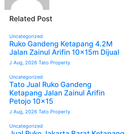
Related Post
Uncategorized
Ruko Gandeng Ketapang 4.2M
Jalan Zainul Arifin 10x15m Dijual
J Aug, 2026
Tato Property
Uncategorized
Tato Jual Ruko Gandeng
Ketapang Jalan Zainul Arifin
Petojo 10×15
J Aug, 2026
Tato Property
Uncategorized
Jual Ruko Jakarta Barat Ketapang